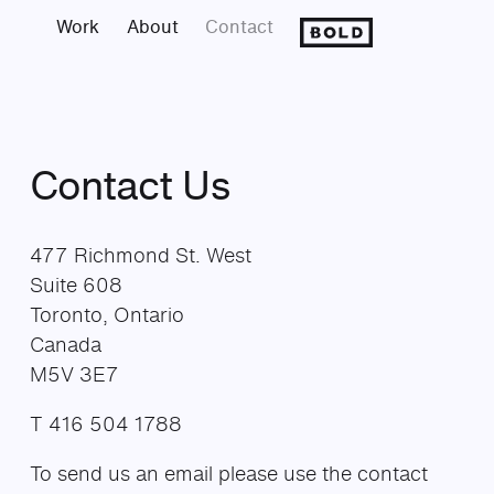
Work
About
Contact
Contact Us
477 Richmond St. West
Suite 608
Toronto, Ontario
Canada
M5V 3E7
T 416 504 1788
To send us an email please use the contact