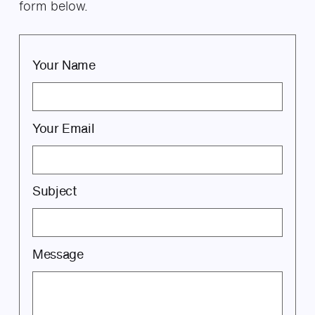
form below.
Your Name
Your Email
Subject
Message