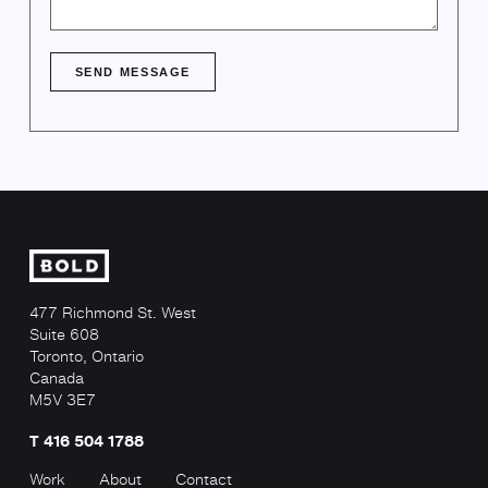
SEND MESSAGE
477 Richmond St. West
Suite 608
Toronto, Ontario
Canada
M5V 3E7
T 416 504 1788
Work
About
Contact